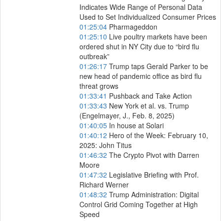
Indicates Wide Range of Personal Data
Used to Set Individualized Consumer Prices
01:25:04
Pharmageddon
01:25:10
Live poultry markets have been
ordered shut in NY City due to “bird flu
outbreak”
01:26:17
Trump taps Gerald Parker to be
new head of pandemic office as bird flu
threat grows
01:33:41
Pushback and Take Action
01:33:43
New York et al. vs. Trump
(Engelmayer, J., Feb. 8, 2025)
01:40:05
In house at Solari
01:40:12
Hero of the Week: February 10,
2025: John Titus
01:46:32
The Crypto Pivot with Darren
Moore
01:47:32
Legislative Briefing with Prof.
Richard Werner
01:48:32
Trump Administration: Digital
Control Grid Coming Together at High
Speed