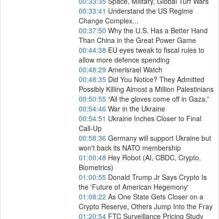
00:33:35
Space, Military, Global Turf Wars
00:33:41
Understand the US Regime
Change Complex...
00:37:50
Why the U.S. Has a Better Hand
Than China in the Great Power Game
00:44:38
EU eyes tweak to fiscal rules to
allow more defence spending
00:48:29
Amerisrael Watch
00:48:35
Did You Notice? They Admitted
Possibly Killing Almost a Million Palestinians
00:50:55
“All the gloves come off in Gaza.”
00:54:46
War in the Ukraine
00:54:51
Ukraine Inches Closer to Final
Call-Up
00:58:36
Germany will support Ukraine but
won't back its NATO membership
01:00:48
Hey Robot (AI, CBDC, Crypto,
Biometrics)
01:00:55
Donald Trump Jr Says Crypto Is
the 'Future of American Hegemony'
01:08:22
As One State Gets Closer on a
Crypto Reserve, Others Jump Into the Fray
01:20:54
FTC Surveillance Pricing Study