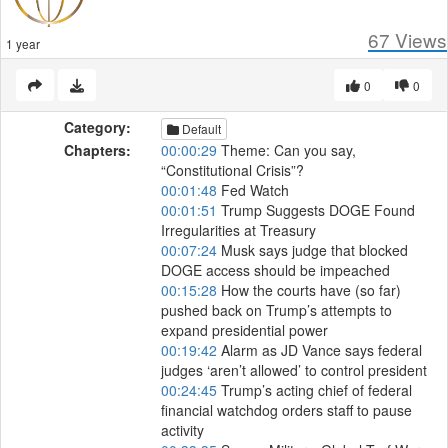
67
Views
1 year
0
0
Category:
Default
Chapters:
00:00:29
Theme: Can you say,
“Constitutional Crisis”?
00:01:48
Fed Watch
00:01:51
Trump Suggests DOGE Found
Irregularities at Treasury
00:07:24
Musk says judge that blocked
DOGE access should be impeached
00:15:28
How the courts have (so far)
pushed back on Trump’s attempts to
expand presidential power
00:19:42
Alarm as JD Vance says federal
judges ‘aren’t allowed’ to control president
00:24:45
Trump’s acting chief of federal
financial watchdog orders staff to pause
activity