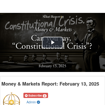
Play
Video
Money & Markets Report: February 13, 2025
Subscribe
0
Admin