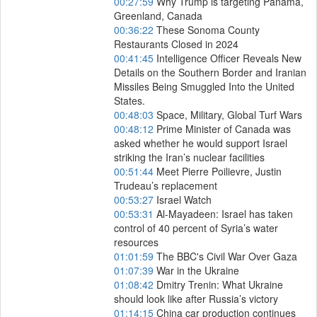
00:27:59
Why Trump is targeting Panama,
Greenland, Canada
00:36:22
These Sonoma County
Restaurants Closed in 2024
00:41:45
Intelligence Officer Reveals New
Details on the Southern Border and Iranian
Missiles Being Smuggled Into the United
States.
00:48:03
Space, Military, Global Turf Wars
00:48:12
Prime Minister of Canada was
asked whether he would support Israel
striking the Iran’s nuclear facilities
00:51:44
Meet Pierre Poilievre, Justin
Trudeau’s replacement
00:53:27
Israel Watch
00:53:31
Al-Mayadeen: Israel has taken
control of 40 percent of Syria’s water
resources
01:01:59
The BBC's Civil War Over Gaza
01:07:39
War in the Ukraine
01:08:42
Dmitry Trenin: What Ukraine
should look like after Russia’s victory
01:14:15
China car production continues