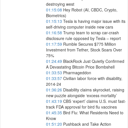
destroying west
01:15:08
Hey Robot (AI, CBDC, Crypto,
Biometrics)
01:15:13
Tesla is having major issue with its
self-driving computer inside new cars
01:16:58
Trump team to scrap car-crash
disclosure rule opposed by Tesla – report
01:17:59
Rumble Secures $775 Million
Investment from Tether, Stock Soars Over
75%
01:24:49
BlackRock Just Quietly Confirmed
A Devastating Bitcoin Price Bombshell
01:33:53
Pharmageddon
01:33:57
Civilian labor force with disability,
2014-24
01:36:26
Disability claims skyrocket, raising
new puzzle alongside ‘excess mortality’
01:43:19
CBS ‘expert’ claims U.S. must fast-
track FDA approval for bird flu vaccines
01:45:35
Bird Flu: What Residents Need to
Know
01:51:20
Pushback and Take Action