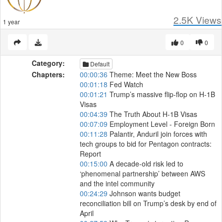
2.5K
Views
1 year
0
0
Category:
Default
Chapters:
00:00:36
Theme: Meet the New Boss
00:01:18
Fed Watch
00:01:21
Trump’s massive flip-flop on H-1B
Visas
00:04:39
The Truth About H-1B Visas
00:07:09
Employment Level - Foreign Born
00:11:28
Palantir, Anduril join forces with
tech groups to bid for Pentagon contracts:
Report
00:15:00
A decade-old risk led to
‘phenomenal partnership’ between AWS
and the intel community
00:24:29
Johnson wants budget
reconciliation bill on Trump’s desk by end of
April