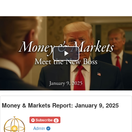
Play
Video
Money & Markets Report: January 9, 2025
Subscribe
0
Admin