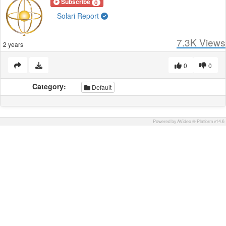
Subscribe
0
Solari Report
7.3K
Views
2 years
0
0
Category:
Default
Powered by AVideo ® Platform v14.6