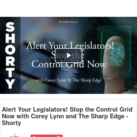
Play
Video
Alert Your Legislators! Stop the Control Grid
Now with Corey Lynn and The Sharp Edge -
Shorty