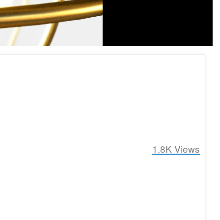
1.8K
Views