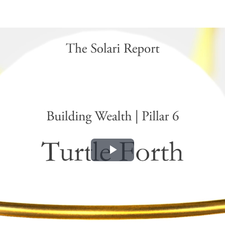
Play
Video