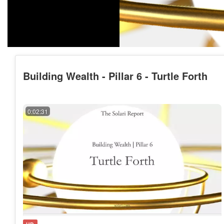
Building Wealth - Pillar 6 - Turtle Forth
0:02:31