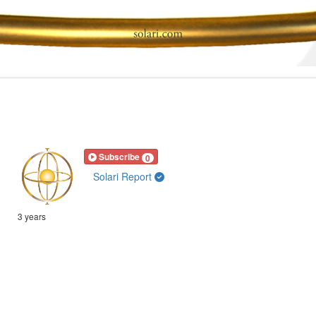
Subscribe
0
Solari Report
3 years