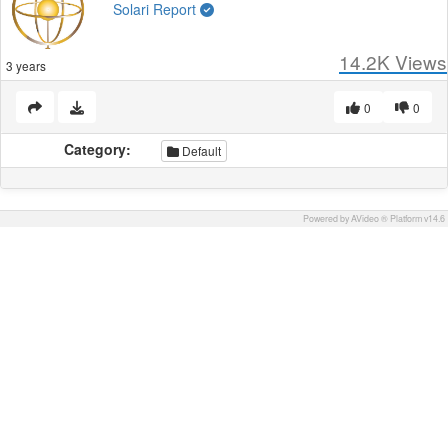
Solari Report
14.2K
Views
3 years
0
0
Category:
Default
Powered by AVideo ® Platform v14.6