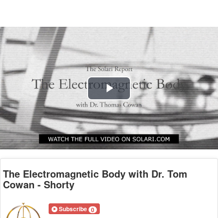
Play
Video
The Electromagnetic Body with Dr. Tom
Cowan - Shorty
Subscribe
0