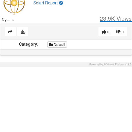
Solari Report
23.9K
Views
3 years
0
0
Category:
Default
Powered by AVideo ® Platform v14.6