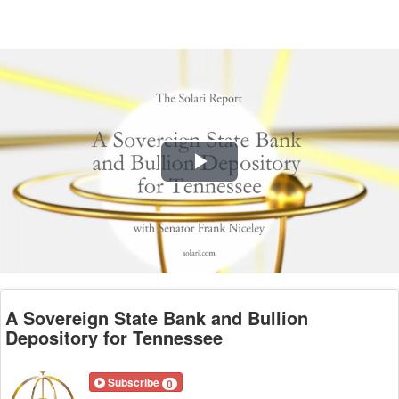
Play
Video
A Sovereign State Bank and Bullion
Depository for Tennessee
Subscribe
0