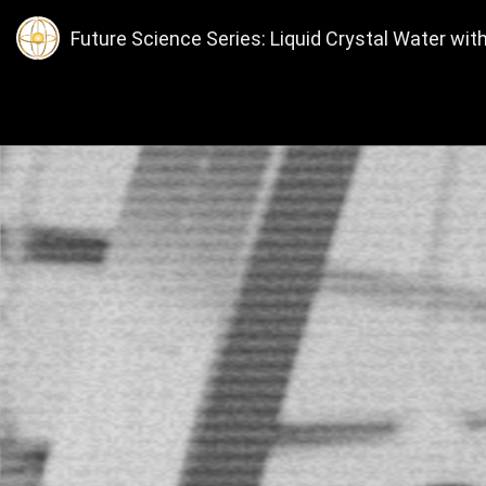
Future Science Series: Liquid Crystal Water with 