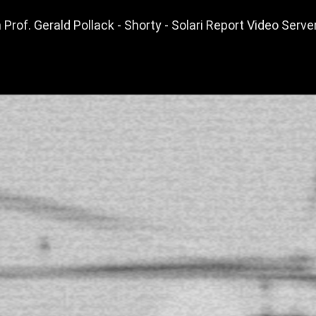
Prof. Gerald Pollack - Shorty - Solari Report Video Serve