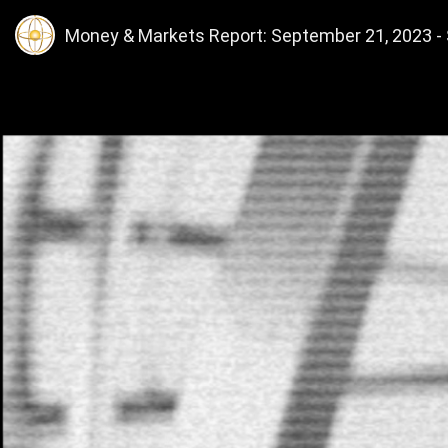
Money & Markets Report: September 21, 2023 - S