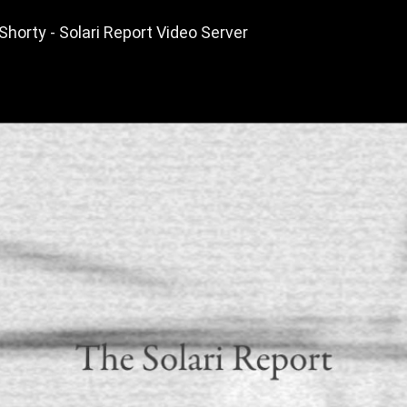
horty - Solari Report Video Server