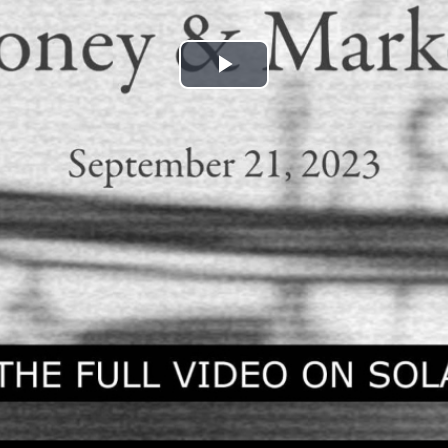
Play
Video