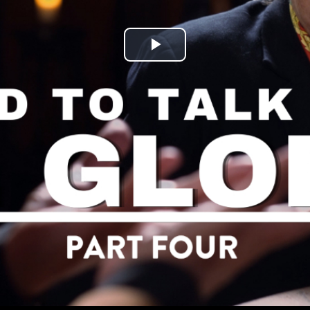
Play
Video