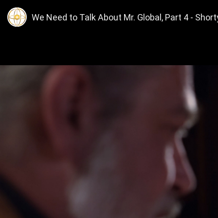
We Need to Talk About Mr. Global, Part 4 - Short