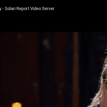
y - Solari Report Video Server