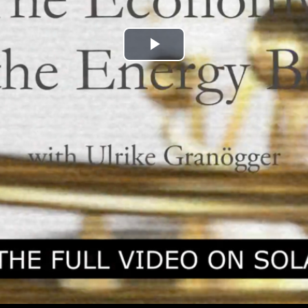
Play
Video