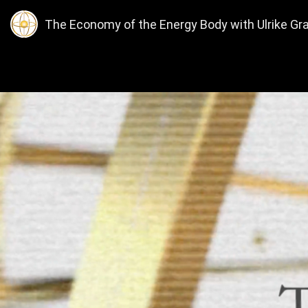
The Economy of the Energy Body with Ulrike Gra