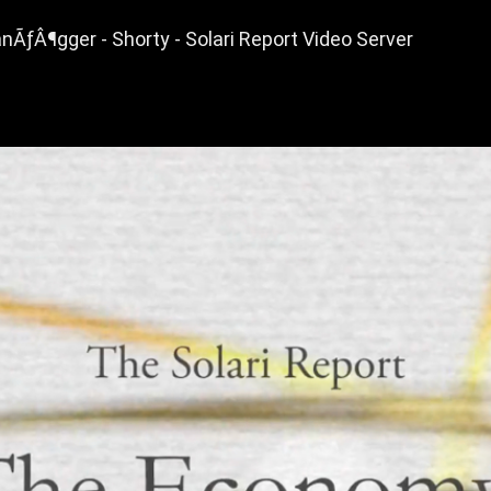
nÃƒÂ¶gger - Shorty - Solari Report Video Server