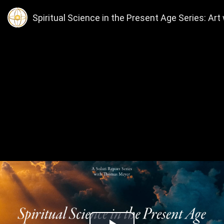
Spiritual Science in the Present Age Series: Ar