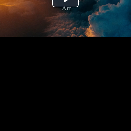
Play
Video