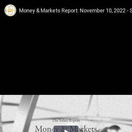
Money & Markets Report: November 10, 2022 - Sh