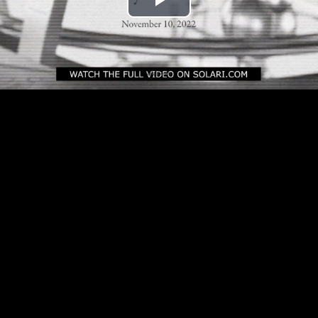
Play
Video