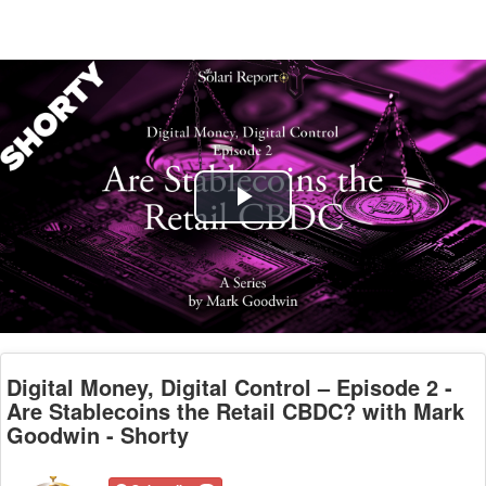
Play
Video
Digital Money, Digital Control – Episode 2 -
Are Stablecoins the Retail CBDC? with Mark
Goodwin - Shorty