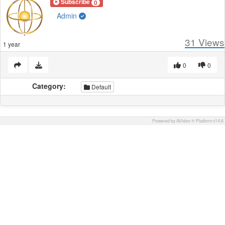
Subscribe
0
Admin
31
Views
1 year
0
0
Category:
Default
Powered by AVideo ® Platform v14.6