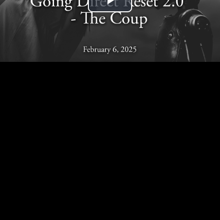
Play
Video