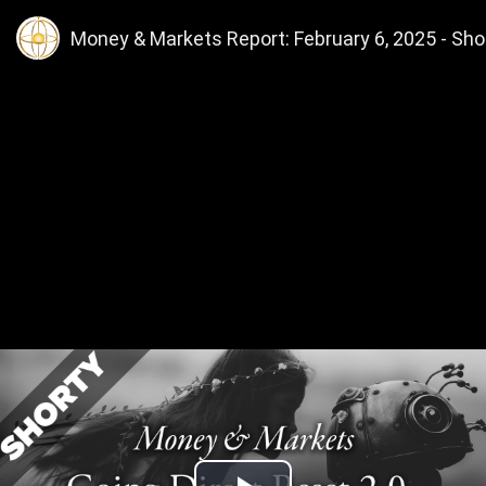
Money & Markets Report: February 6, 2025 - Shor