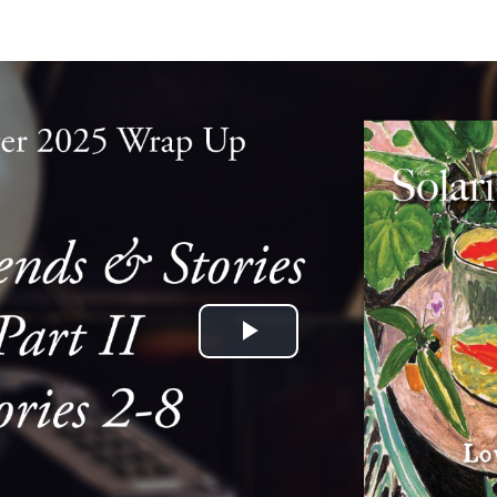
Play
Video