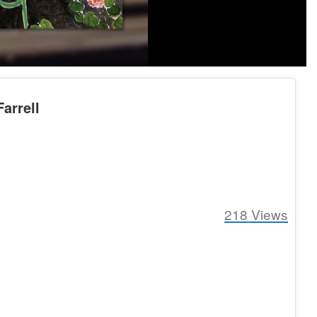
arrell
218
Views