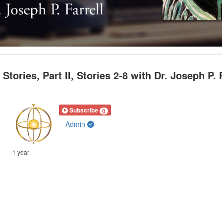
ories, Part II, Stories 2-8 with Dr. Joseph P. F
Subscribe
0
Admin
1 year