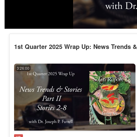
1st Quarter 2025 Wrap Up: News Trends & St
3:26:00