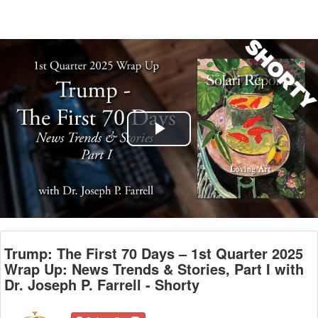
Play
Video
Trump: The First 70 Days – 1st Quarter 2025
Wrap Up: News Trends & Stories, Part I with
Dr. Joseph P. Farrell - Shorty