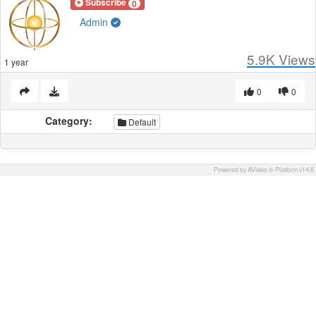
Subscribe
0
Admin
5.9K
Views
1 year
0
0
Category:
Default
Powered by AVideo ® Platform v14.6