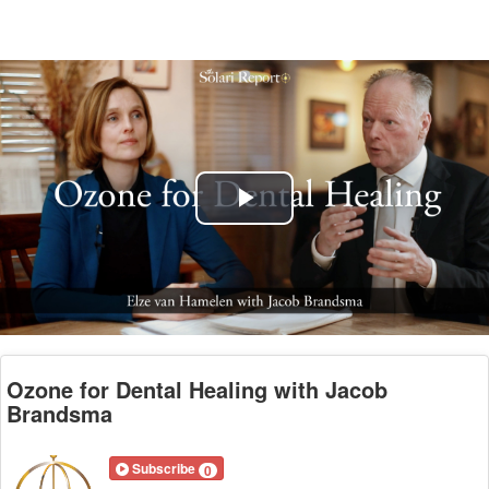
Play
Video
Ozone for Dental Healing with Jacob
Brandsma
Subscribe
0