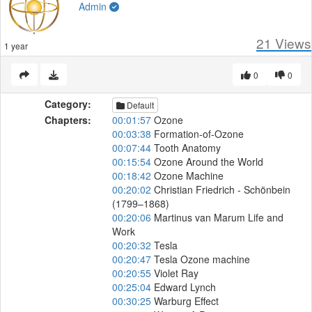
Admin
21
Views
1 year
0
0
Category:
Default
Chapters:
00:01:57
Ozone
00:03:38
Formation-of-Ozone
00:07:44
Tooth Anatomy
00:15:54
Ozone Around the World
00:18:42
Ozone Machine
00:20:02
Christian Friedrich - Schönbein
(1799–1868)
00:20:06
Martinus van Marum Life and
Work
00:20:32
Tesla
00:20:47
Tesla Ozone machine
00:20:55
Violet Ray
00:25:04
Edward Lynch
00:30:25
Warburg Effect