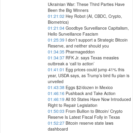
Ukrainian War: These Third Parties Have
Been the Big Winners
01:21:02
Hey Robot (AI, CBDC, Crypto,
Biometrics)
01:21:04
Goodbye Surveillance Capitalism,
Hello Surveillance Fascism
01:25:39
I don’t support a Strategic Bitcoin
Reserve, and neither should you
01:34:35
Pharmageddon
01:34:37
RFK Jr. says Texas measles
outbreak a ‘call to action’
01:41:01
Egg prices could jump 41% this
year, USDA says, as Trump’s bird flu plan is
unveiled
01:43:38
Eggs $2/dozen in Mexico
01:46:16
Pushback and Take Action
01:46:19
All 50 States Have Now Introduced
Right to Repair Legislation
01:50:03
From Bullion to Bitcoin/ Crypto
Reserve Is Latest Fiscal Folly in Texas
01:52:27
Bitcoin reserve state laws
dashboard