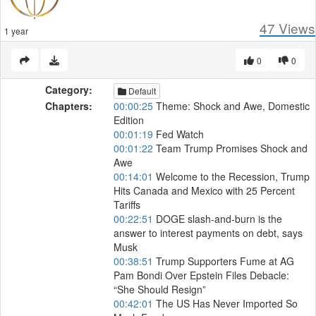
47
Views
1 year
0
0
Category:
Default
Chapters:
00:00:25
Theme: Shock and Awe, Domestic
Edition
00:01:19
Fed Watch
00:01:22
Team Trump Promises Shock and
Awe
00:14:01
Welcome to the Recession, Trump
Hits Canada and Mexico with 25 Percent
Tariffs
00:22:51
DOGE slash-and-burn is the
answer to interest payments on debt, says
Musk
00:38:51
Trump Supporters Fume at AG
Pam Bondi Over Epstein Files Debacle:
“She Should Resign”
00:42:01
The US Has Never Imported So