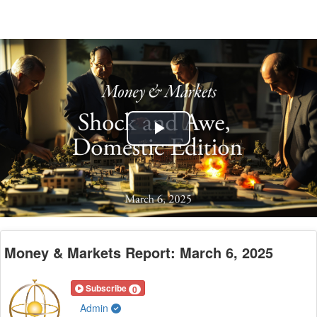
Play
Video
Money & Markets Report: March 6, 2025
Subscribe
0
Admin