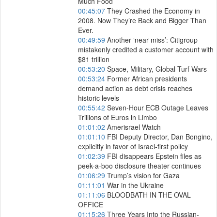
Much Food
00:45:07
They Crashed the Economy in
2008. Now They’re Back and Bigger Than
Ever.
00:49:59
Another ‘near miss’: Citigroup
mistakenly credited a customer account with
$81 trillion
00:53:20
Space, Military, Global Turf Wars
00:53:24
Former African presidents
demand action as debt crisis reaches
historic levels
00:55:42
Seven-Hour ECB Outage Leaves
Trillions of Euros in Limbo
01:01:02
Amerisrael Watch
01:01:10
FBI Deputy Director, Dan Bongino,
explicitly in favor of Israel-first policy
01:02:39
FBI disappears Epstein files as
peek-a-boo disclosure theater continues
01:06:29
Trump’s vision for Gaza
01:11:01
War in the Ukraine
01:11:06
BLOODBATH IN THE OVAL
OFFICE
01:15:26
Three Years Into the Russian-