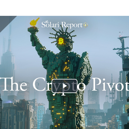
Play
Video