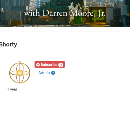
 Shorty
Subscribe
0
Admin
1 year