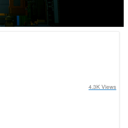
4.3K
Views