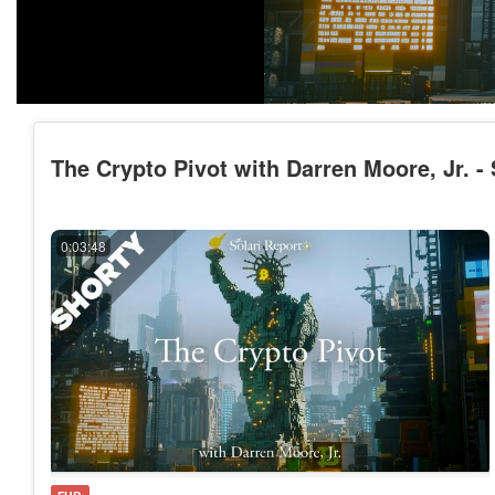
The Crypto Pivot with Darren Moore, Jr. -
0:03:48