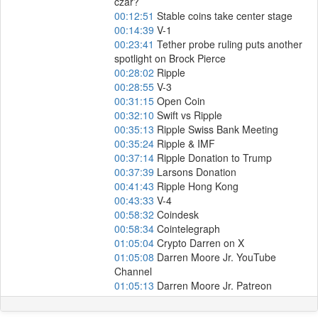
czar?
00:12:51
Stable coins take center stage
00:14:39
V-1
00:23:41
Tether probe ruling puts another
spotlight on Brock Pierce
00:28:02
Ripple
00:28:55
V-3
00:31:15
Open Coin
00:32:10
Swift vs Ripple
00:35:13
Ripple Swiss Bank Meeting
00:35:24
Ripple & IMF
00:37:14
Ripple Donation to Trump
00:37:39
Larsons Donation
00:41:43
Ripple Hong Kong
00:43:33
V-4
00:58:32
Coindesk
00:58:34
Cointelegraph
01:05:04
Crypto Darren on X
01:05:08
Darren Moore Jr. YouTube
Channel
01:05:13
Darren Moore Jr. Patreon