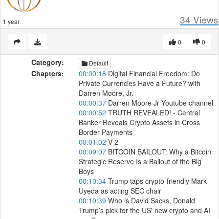
34
Views
1 year
0
0
Category:
Default
Chapters:
00:00:18
Digital Financial Freedom: Do
Private Currencies Have a Future? with
Darren Moore, Jr.
00:00:37
Darren Moore Jr Youtube channel
00:00:52
TRUTH REVEALED! - Central
Banker Reveals Crypto Assets in Cross
Border Payments
00:01:02
V-2
00:09:07
BITCOIN BAILOUT: Why a Bitcoin
Strategic Reserve Is a Bailout of the Big
Boys
00:10:34
Trump taps crypto-friendly Mark
Uyeda as acting SEC chair
00:10:39
Who is David Sacks, Donald
Trump’s pick for the US' new crypto and AI