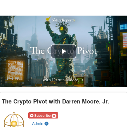
Play
Video
The Crypto Pivot with Darren Moore, Jr.
Subscribe
0
Admin