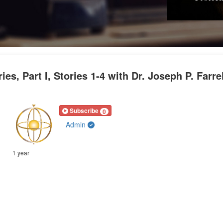
, Part I, Stories 1-4 with Dr. Joseph P. Farrel
Subscribe
0
Admin
1 year