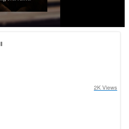
l
2K
Views