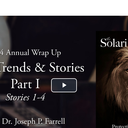
Play
Video