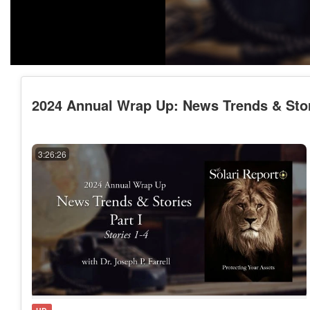
2024 Annual Wrap Up: News Trends & Stories
3:26:26