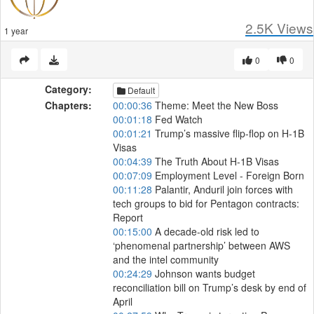
2.5K
Views
1 year
0
0
Category:
Default
Chapters:
00:00:36
Theme: Meet the New Boss
00:01:18
Fed Watch
00:01:21
Trump’s massive flip-flop on H-1B
Visas
00:04:39
The Truth About H-1B Visas
00:07:09
Employment Level - Foreign Born
00:11:28
Palantir, Anduril join forces with
tech groups to bid for Pentagon contracts:
Report
00:15:00
A decade-old risk led to
‘phenomenal partnership’ between AWS
and the intel community
00:24:29
Johnson wants budget
reconciliation bill on Trump’s desk by end of
April