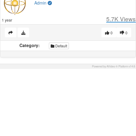
Admin
5.7K
Views
1 year
0
0
Category:
Default
Powered by AVideo ® Platform v14.6