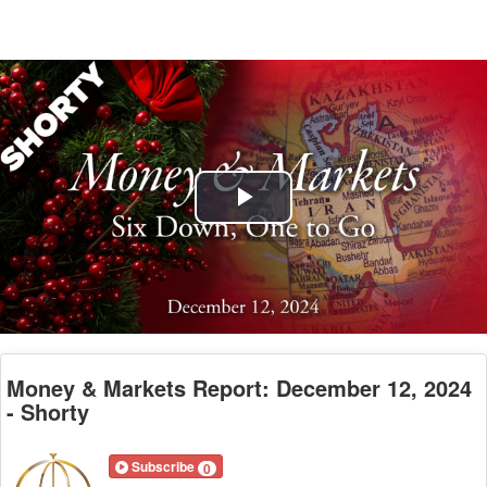
Play
Video
Money & Markets Report: December 12, 2024
- Shorty
Subscribe
0