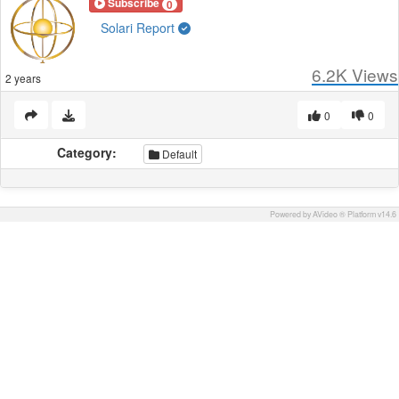
Subscribe
0
Solari Report
6.2K
Views
2 years
0
0
Category:
Default
Powered by AVideo ® Platform v14.6