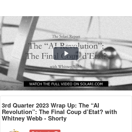
Play
Video
3rd Quarter 2023 Wrap Up: The “AI
Revolution”: The Final Coup d’Etat? with
Whitney Webb - Shorty