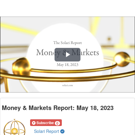
Play
Video
Money & Markets Report: May 18, 2023
Subscribe
0
Solari Report