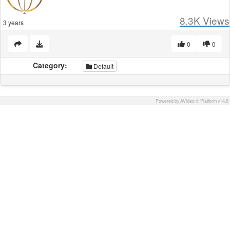
8.3K
Views
3 years
0
0
Category:
Default
Powered by AVideo ® Platform v14.6