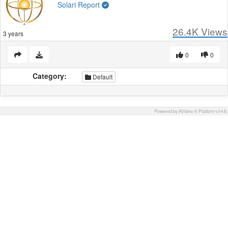
Solari Report
26.4K
Views
3 years
0
0
Category:
Default
Powered by AVideo ® Platform v14.6