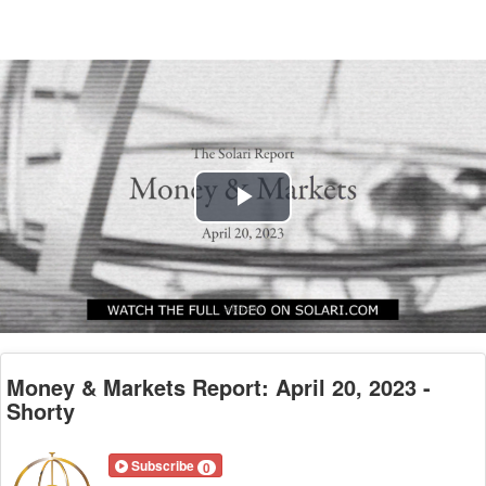
Play
Video
Money & Markets Report: April 20, 2023 -
Shorty
Subscribe
0