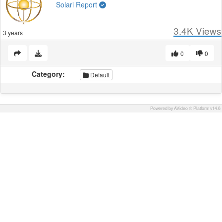
Solari Report
3.4K
Views
3 years
0
0
Category:
Default
Powered by AVideo ® Platform v14.6