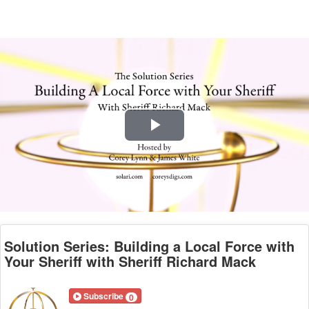
Play
Video
Solution Series: Building a Local Force with
Your Sheriff with Sheriff Richard Mack
Subscribe
0